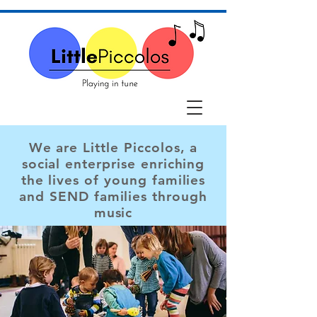
We are Little Piccolos, a
social enterprise enriching
the lives of young families
and SEND families through
music