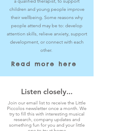
a qualified therapist, to support
children and young people improve
their wellbeing. Some reasons why
people attend may be to: develop
attention skills, relieve anxiety, support
development, or connect with each
other.
Read more here
Listen closely...
Join our email list to receive the Little
Piccolos newsletter once a month. We
try to fill this with interesting musical
research, company updates and
something fun for you and your little
one to try at home