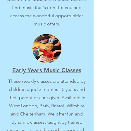
find music that's right for you and
access the wonderful opportunities
music offers.
Early Years Music Classes
These weekly classes are attended by
children aged 3 months - 5 years and
their parent or care giver. Available in
West London, Bath, Bristol, Wiltshire
and Cheltenham. We offer fun and
dynamic classes, taught by trained
musicians, using the Kodaly approach.