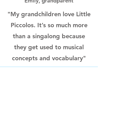
Emily, grandparent
"My grandchildren love Little
Piccolos. It’s so much more
than a singalong because
they get used to musical
concepts and vocabulary"
Eliza, parent
"We love coming to Little
Piccolos, having real musical