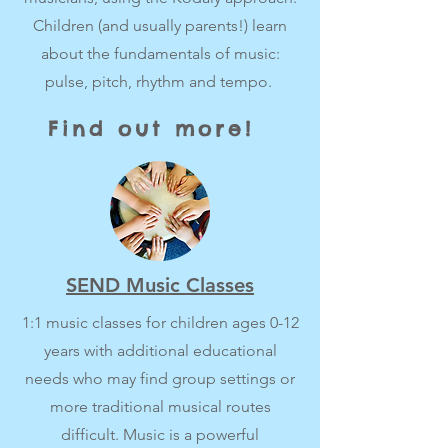
Children (and usually parents!) learn
about the fundamentals of music:
pulse, pitch, rhythm and tempo.
Find out more!
SEND Music Classes
1:1 music classes for children ages 0-12
years with additional educational
needs who may find group settings or
more traditional musical routes
difficult. Music is a powerful