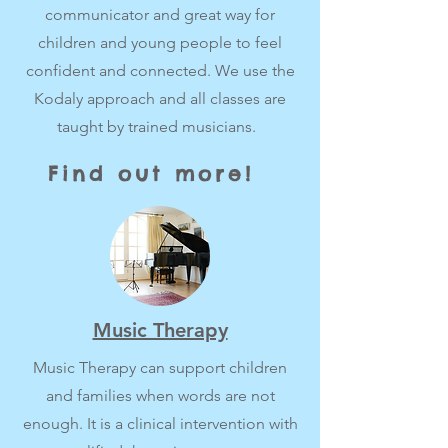
communicator and great way for
children and young people to feel
confident and connected. We use the
Kodaly approach and all classes are
taught by trained musicians.
Find out more!
Music Therapy
Music Therapy can support children
and families when words are not
enough. It is a clinical intervention with