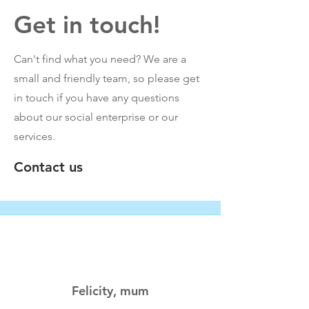
Get in touch!
Can't find what you need? We are a
small and friendly team, so please get
in touch if you have any questions
about our social enterprise or our
services.
Contact us
Felicity, mum