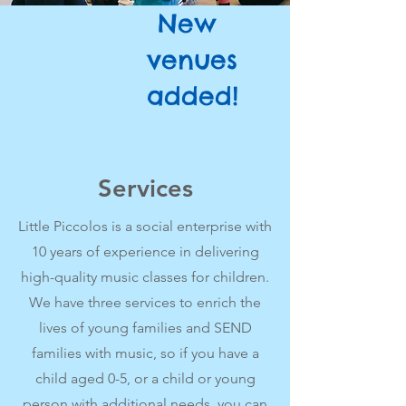
New
venues
added!
Services
Little Piccolos is a social enterprise with
10 years of experience in delivering
high-quality music classes for children.
We have three services to enrich the
lives of young families and SEND
families with music, so if you have a
child aged 0-5, or a child or young
person with additional needs, you can