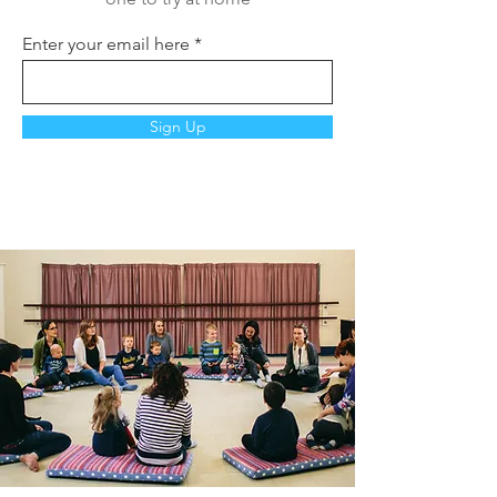
Enter your email here
Sign Up