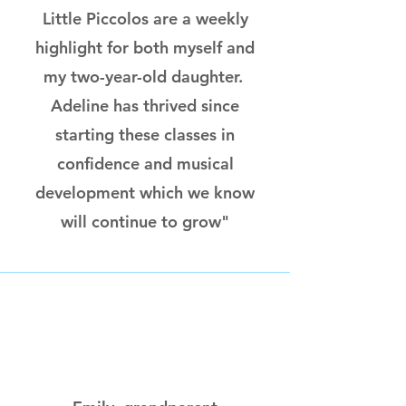
Little Piccolos are a weekly
highlight for both myself and
my two-year-old daughter.
Adeline has thrived since
starting these classes in
confidence and musical
development which we know
will continue to grow"