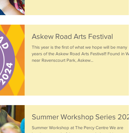
Askew Road Arts Festival
This year is the first of what we hope will be many
years of the Askew Road Arts Festival!! Found in W12
near Ravenscourt Park, Askew...
Summer Workshop Series 202
Summer Workshop at The Percy Centre We are