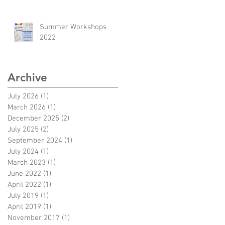
Summer Workshops
2022
Archive
July 2026
(1)
1 post
March 2026
(1)
1 post
December 2025
(2)
2 posts
July 2025
(2)
2 posts
September 2024
(1)
1 post
w
July 2024
(1)
1 post
d
March 2023
(1)
1 post
June 2022
(1)
1 post
April 2022
(1)
1 post
July 2019
(1)
1 post
April 2019
(1)
1 post
re
November 2017
(1)
1 post