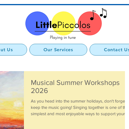
ut Us
Our Services
Contact U
Musical Summer Workshops
2026
As you head into the summer holidays, don't forget 
keep the music going! Singing together is one of the
simplest and most enjoyable ways to support your
child's development. Nursery rhymes, action songs
and favourite Little Piccolos tunes all help build