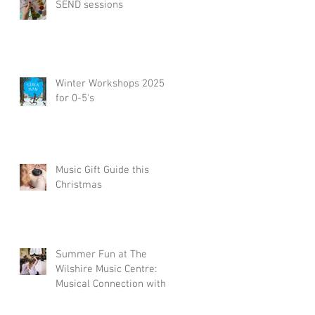
SEND sessions
re
D
Winter Workshops 2025
for 0-5's
Music Gift Guide this
Christmas
h
.
Summer Fun at The
Wilshire Music Centre:
Musical Connection with
a Little Piccolos
Workshop