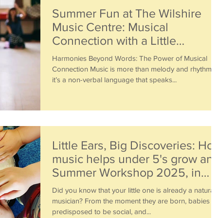
Summer Fun at The Wilshire
Music Centre: Musical
Connection with a Little
Piccolos Workshop
Harmonies Beyond Words: The Power of Musical
Connection Music is more than melody and rhythm—
it’s a non-verbal language that speaks...
Little Ears, Big Discoveries: Ho
music helps under 5's grow an
Summer Workshop 2025, in
Acton, W3
Did you know that your little one is already a natural
musician? From the moment they are born, babies a
predisposed to be social, and...