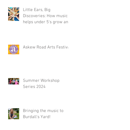
d
Little Ears, Big
Discoveries: How music
helps under 5's grow and
ng
Summer Workshop 2025,
il
in Acton, W3
Askew Road Arts Festival
Summer Workshop
e
Series 2024
Bringing the music to
Burdall's Yard!