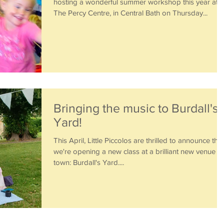
hosting a wonderful summer workshop this year at
The Percy Centre, in Central Bath on Thursday...
Bringing the music to Burdall's
Yard!
This April, Little Piccolos are thrilled to announce that
we're opening a new class at a brilliant new venue in
town: Burdall's Yard....