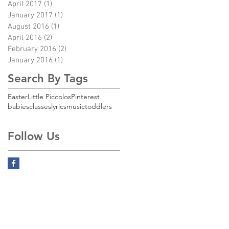
April 2017
(1)
1 post
January 2017
(1)
1 post
August 2016
(1)
1 post
April 2016
(2)
2 posts
February 2016
(2)
2 posts
January 2016
(1)
1 post
Search By Tags
,
Easter
Little Piccolos
Pinterest
babies
classes
lyrics
music
toddlers
Follow Us
4