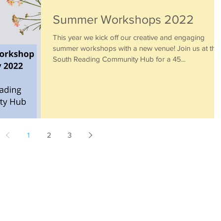
Summer Workshops 2022
This year we kick off our creative and engaging
summer workshops with a new venue! Join us at the
South Reading Community Hub for a 45...
1
2
3
Little Piccolos
Home
About
Book a class