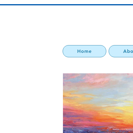
Home
Abo