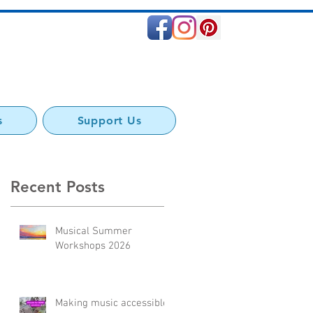
s
Support Us
Recent Posts
Musical Summer
to
Workshops 2026
Making music accessible: