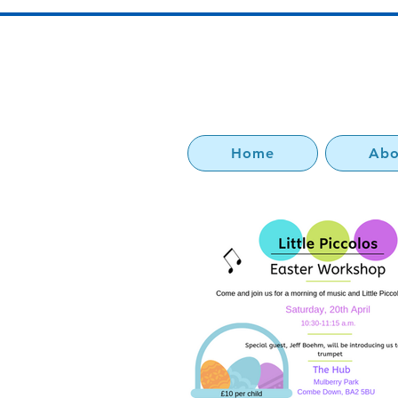
Home
Abo