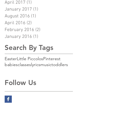
April 2017
(1)
1 post
January 2017
(1)
1 post
August 2016
(1)
1 post
April 2016
(2)
2 posts
February 2016
(2)
2 posts
January 2016
(1)
1 post
Search By Tags
Easter
Little Piccolos
Pinterest
babies
classes
lyrics
music
toddlers
Follow Us