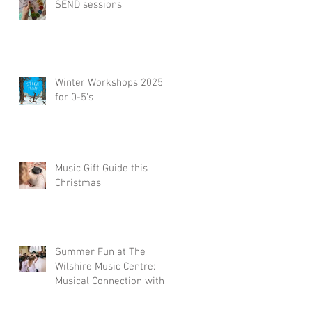
SEND sessions
Winter Workshops 2025
for 0-5's
Music Gift Guide this
Christmas
Summer Fun at The
Wilshire Music Centre:
Musical Connection with
a Little Piccolos
Workshop