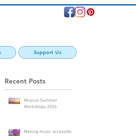
s
Support Us
Recent Posts
ss
Musical Summer
s
Workshops 2026
Making music accessible: