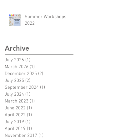
Summer Workshops
2022
Archive
July 2026
(1)
1 post
March 2026
(1)
1 post
December 2025
(2)
2 posts
July 2025
(2)
2 posts
September 2024
(1)
1 post
July 2024
(1)
1 post
March 2023
(1)
1 post
June 2022
(1)
1 post
April 2022
(1)
1 post
July 2019
(1)
1 post
April 2019
(1)
1 post
November 2017
(1)
1 post