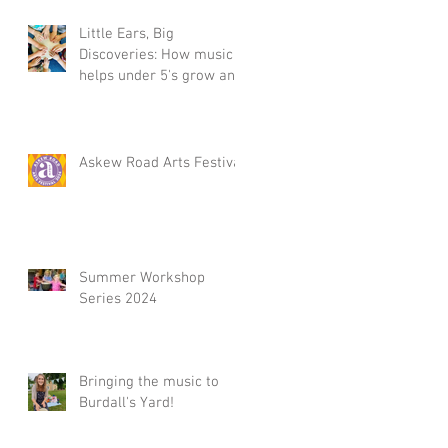
Little Ears, Big
Discoveries: How music
helps under 5's grow and
Summer Workshop 2025,
in Acton, W3
Askew Road Arts Festival
Summer Workshop
Series 2024
Bringing the music to
Burdall's Yard!