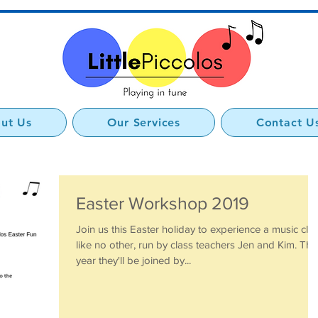
ut Us
Our Services
Contact U
Easter Workshop 2019
Join us this Easter holiday to experience a music cla
like no other, run by class teachers Jen and Kim. Thi
year they'll be joined by...