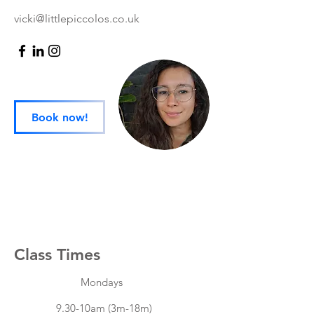
vicki@littlepiccolos.co.uk
Book now!
Class Times
Mondays
9.30-10am (3m-18m)