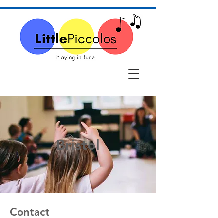
Bristol
Contact