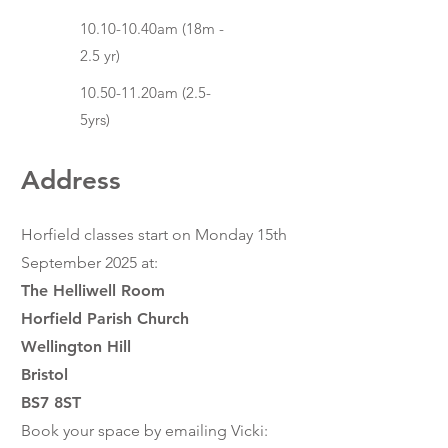
10.10-10.40am (18m -
2.5 yr)
10.50-11.20am (2.5-
5yrs)
Address
Horfield classes start on Monday 15th
September 2025
at:
The Helliwell Room
Horfield Parish Church
Wellington Hill
Bristol
BS7 8ST
Book your space by emailing Vicki: