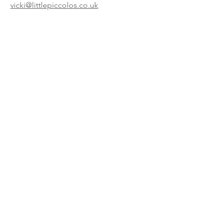
vicki@littlepiccolos.co.uk
Book now!