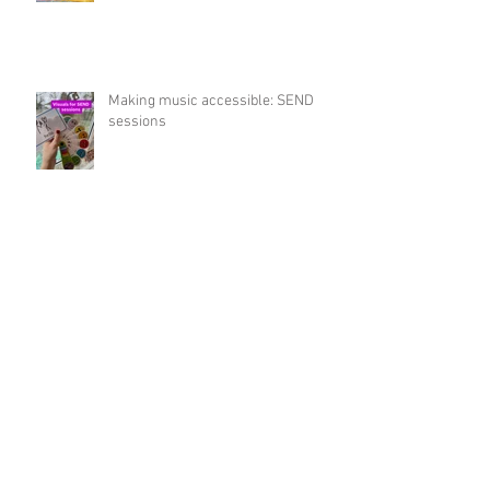
Musical Summer Workshops 2026
Making music accessible: SEND
sessions
Winter Workshops 2025 for 0-5's
Music Gift Guide this Christmas