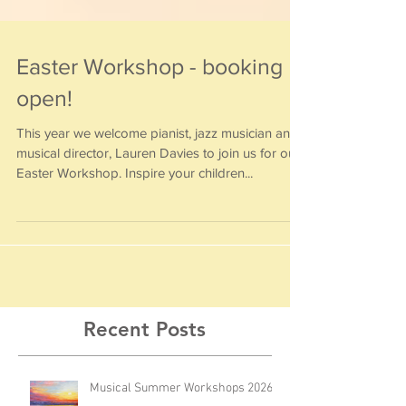
Easter Workshop - booking
open!
This year we welcome pianist, jazz musician and
musical director, Lauren Davies to join us for our
Easter Workshop. Inspire your children...
Recent Posts