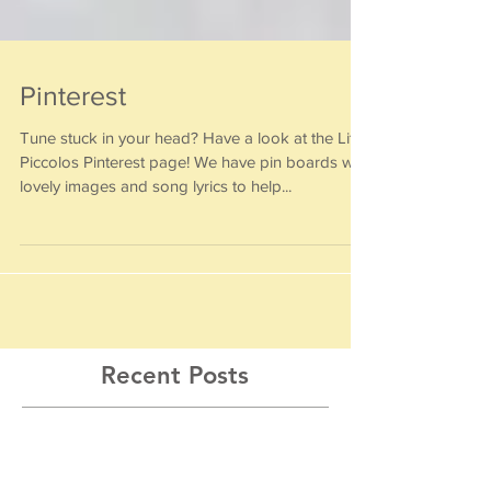
Pinterest
Tune stuck in your head? Have a look at the Little
Piccolos Pinterest page! We have pin boards with
lovely images and song lyrics to help...
Recent Posts
Musical Summer Workshops 2026