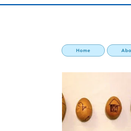
Home
Abo