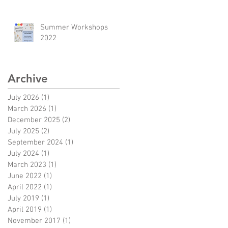
Summer Workshops
2022
Archive
July 2026
(1)
1 post
March 2026
(1)
1 post
December 2025
(2)
2 posts
July 2025
(2)
2 posts
September 2024
(1)
1 post
July 2024
(1)
1 post
March 2023
(1)
1 post
June 2022
(1)
1 post
April 2022
(1)
1 post
July 2019
(1)
1 post
April 2019
(1)
1 post
November 2017
(1)
1 post