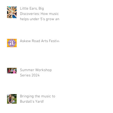
Little Ears, Big
Discoveries: How music
helps under 5's grow and
Summer Workshop 2025,
in Acton, W3
Askew Road Arts Festival
Summer Workshop
Series 2024
Bringing the music to
Burdall's Yard!