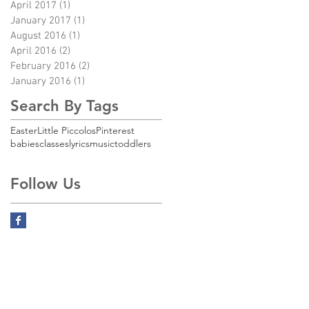
April 2017
(1)
1 post
January 2017
(1)
1 post
August 2016
(1)
1 post
April 2016
(2)
2 posts
February 2016
(2)
2 posts
January 2016
(1)
1 post
Search By Tags
Easter
Little Piccolos
Pinterest
babies
classes
lyrics
music
toddlers
Follow Us