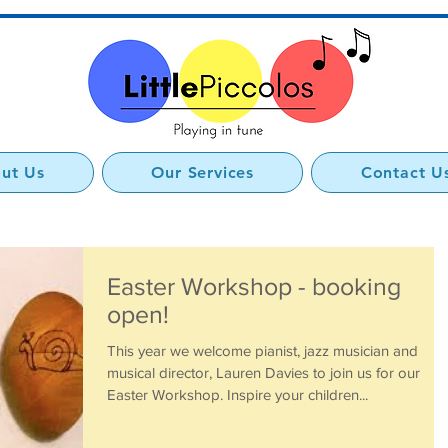
ut Us
Our Services
Contact U
Easter Workshop - booking
open!
This year we welcome pianist, jazz musician and
musical director, Lauren Davies to join us for our
Easter Workshop. Inspire your children...