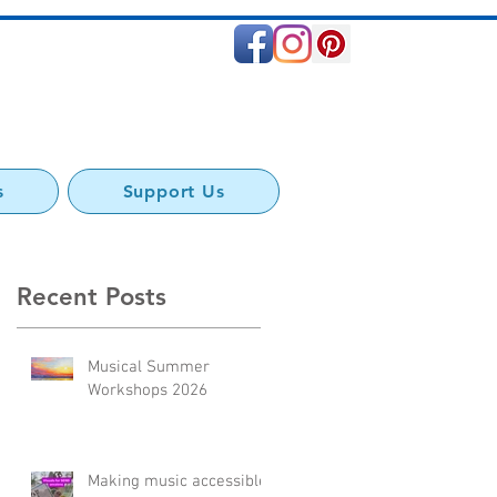
s
Support Us
Recent Posts
Musical Summer
Workshops 2026
Making music accessible: