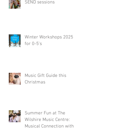
SEND sessions
Winter Workshops 2025
for 0-5's
Music Gift Guide this
Christmas
Summer Fun at The
Wilshire Music Centre:
Musical Connection with
a Little Piccolos
Workshop